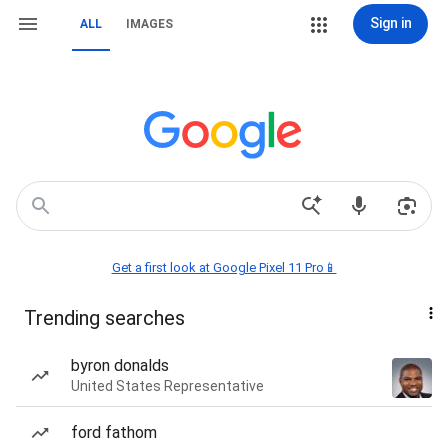
Sign in
ALL
IMAGES
Get a first look at Google Pixel 11 Pro📱
Trending searches
byron donalds
United States Representative
ford fathom