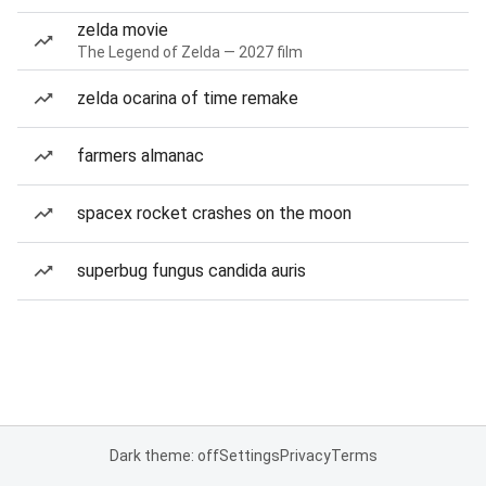
zelda movie
The Legend of Zelda — 2027 film
zelda ocarina of time remake
farmers almanac
spacex rocket crashes on the moon
superbug fungus candida auris
Dark theme: off
Settings
Privacy
Terms