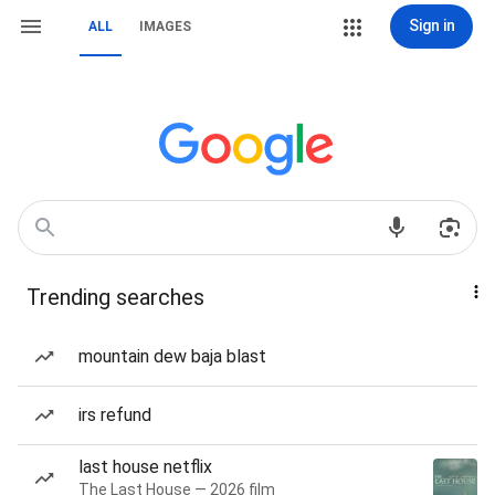
Sign in
ALL
IMAGES
Trending searches
mountain dew baja blast
irs refund
last house netflix
The Last House — 2026 film