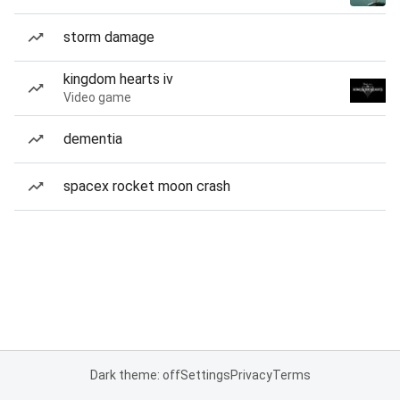
storm damage
kingdom hearts iv
Video game
dementia
spacex rocket moon crash
Dark theme: off
Settings
Privacy
Terms