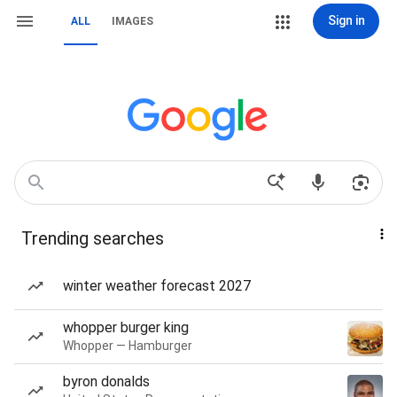
Sign in
ALL
IMAGES
Trending searches
winter weather forecast 2027
whopper burger king
Whopper — Hamburger
byron donalds