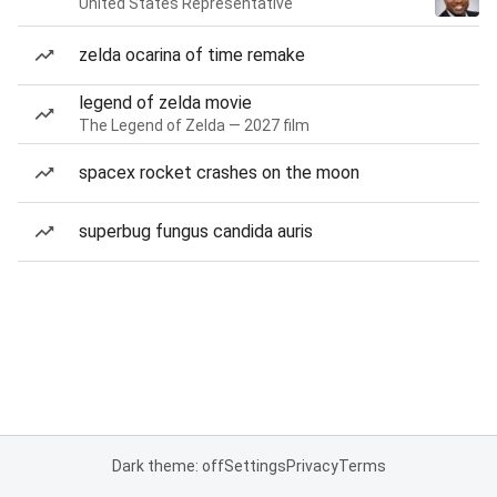
United States Representative
zelda ocarina of time remake
legend of zelda movie
The Legend of Zelda — 2027 film
spacex rocket crashes on the moon
superbug fungus candida auris
Dark theme: off
Settings
Privacy
Terms