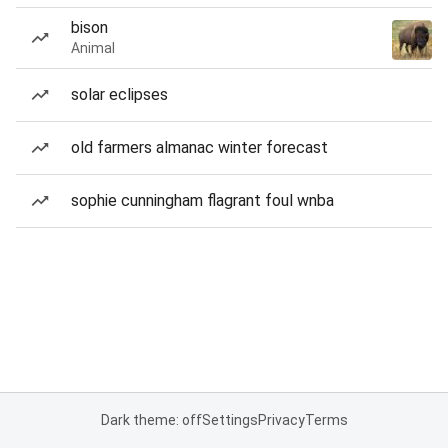
bison
Animal
solar eclipses
old farmers almanac winter forecast
sophie cunningham flagrant foul wnba
Dark theme: off
Settings
Privacy
Terms