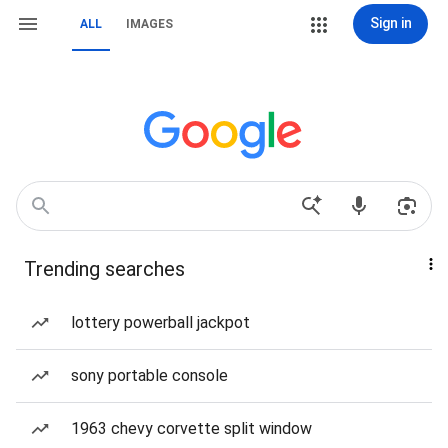
Sign in
ALL
IMAGES
Trending searches
lottery powerball jackpot
sony portable console
1963 chevy corvette split window