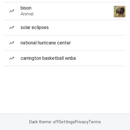
bison
Animal
solar eclipses
national hurricane center
carrington basketball wnba
Dark theme: off
Settings
Privacy
Terms