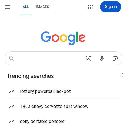
Sign in
ALL
IMAGES
Trending searches
lottery powerball jackpot
1963 chevy corvette split window
sony portable console