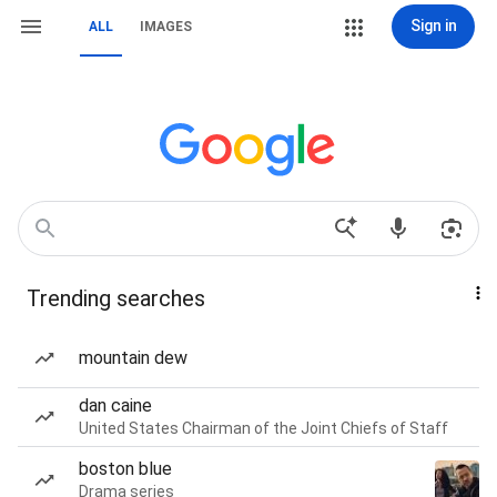
Sign in
ALL
IMAGES
Trending searches
mountain dew
dan caine
United States Chairman of the Joint Chiefs of Staff
boston blue
Drama series