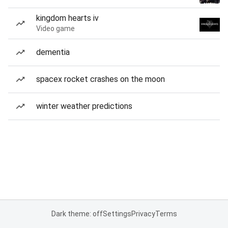
kingdom hearts iv
Video game
dementia
spacex rocket crashes on the moon
winter weather predictions
Dark theme: off
Settings
Privacy
Terms