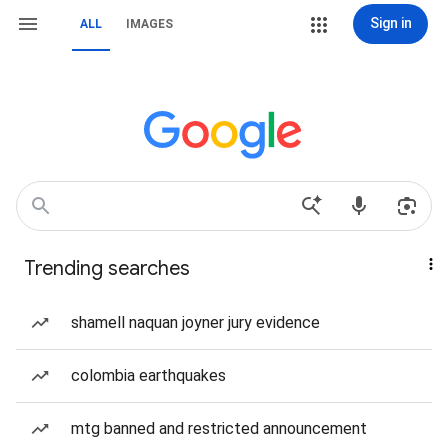
Sign in
ALL
IMAGES
Trending searches
shamell naquan joyner jury evidence
colombia earthquakes
mtg banned and restricted announcement