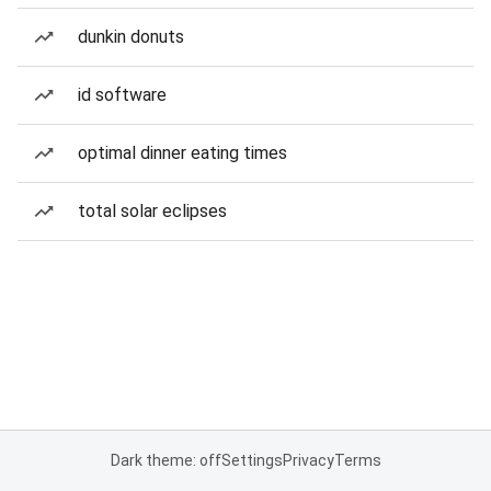
dunkin donuts
id software
optimal dinner eating times
total solar eclipses
Dark theme: off
Settings
Privacy
Terms