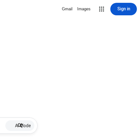
Sign in
Gmail
Images
AI Mode