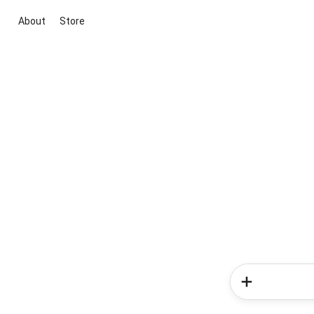
About
Store