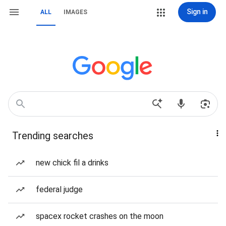
Sign in
ALL
IMAGES
Trending searches
new chick fil a drinks
federal judge
spacex rocket crashes on the moon