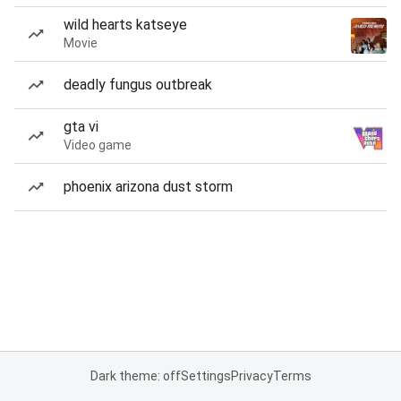
wild hearts katseye
Movie
deadly fungus outbreak
gta vi
Video game
phoenix arizona dust storm
Dark theme: off
Settings
Privacy
Terms