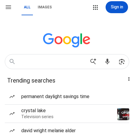
Sign in
ALL
IMAGES
Trending searches
permanent daylight savings time
crystal lake
Television series
david wright melanie alder