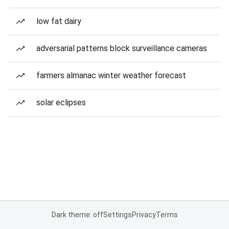
low fat dairy
adversarial patterns block surveillance cameras
farmers almanac winter weather forecast
solar eclipses
Dark theme: off
Settings
Privacy
Terms