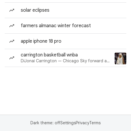
solar eclipses
farmers almanac winter forecast
apple iphone 18 pro
carrington basketball wnba
DiJonai Carrington — Chicago Sky forward and guard
Dark theme: off
Settings
Privacy
Terms