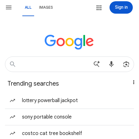
Sign in
ALL
IMAGES
Trending searches
lottery powerball jackpot
sony portable console
costco cat tree bookshelf