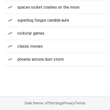
spacex rocket crashes on the moon
superbug fungus candida auris
rockstar games
classic movies
phoenix arizona dust storm
Dark theme: off
Settings
Privacy
Terms