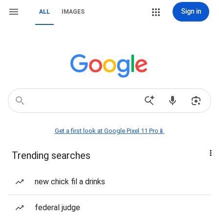
Sign in
ALL
IMAGES
Get a first look at Google Pixel 11 Pro📱
Trending searches
new chick fil a drinks
federal judge