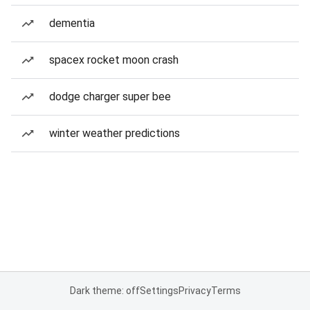
dementia
spacex rocket moon crash
dodge charger super bee
winter weather predictions
Dark theme: off
Settings
Privacy
Terms