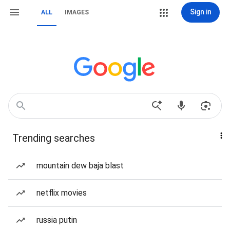
Sign in
ALL
IMAGES
Trending searches
mountain dew baja blast
netflix movies
russia putin