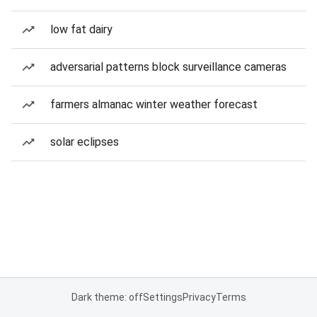
low fat dairy
adversarial patterns block surveillance cameras
farmers almanac winter weather forecast
solar eclipses
Dark theme: off
Settings
Privacy
Terms