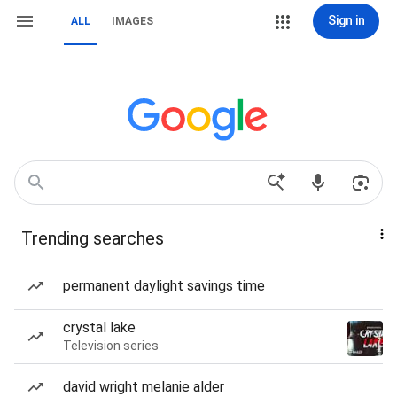
Sign in
ALL
IMAGES
Trending searches
permanent daylight savings time
crystal lake
Television series
david wright melanie alder