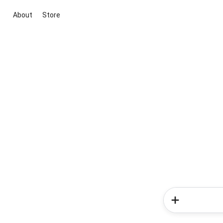
About
Store