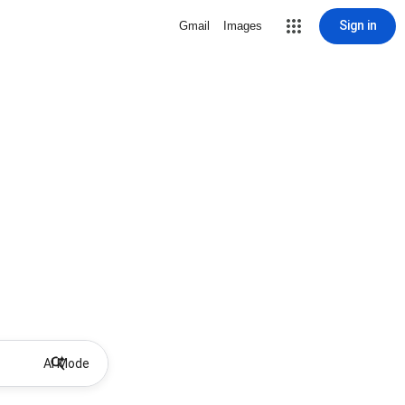
Sign in
Gmail
Images
AI Mode