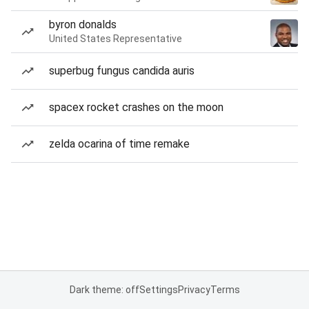
byron donalds
United States Representative
superbug fungus candida auris
spacex rocket crashes on the moon
zelda ocarina of time remake
Dark theme: off
Settings
Privacy
Terms