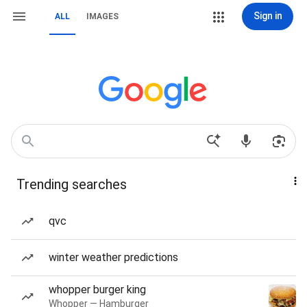
Sign in
ALL
IMAGES
Trending searches
qvc
winter weather predictions
whopper burger king
Whopper — Hamburger