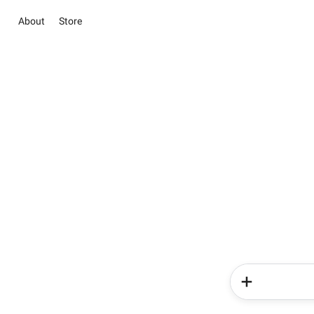
About
Store