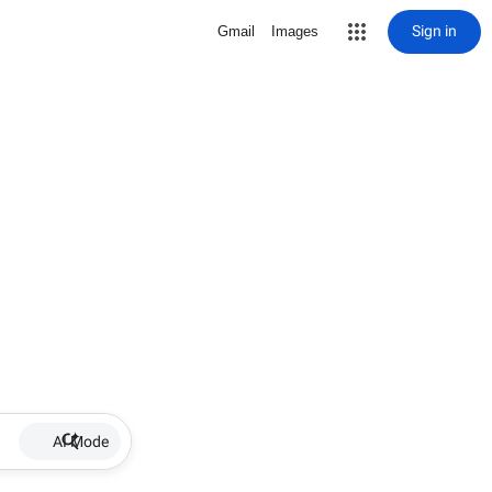
Sign in
Gmail
Images
AI Mode