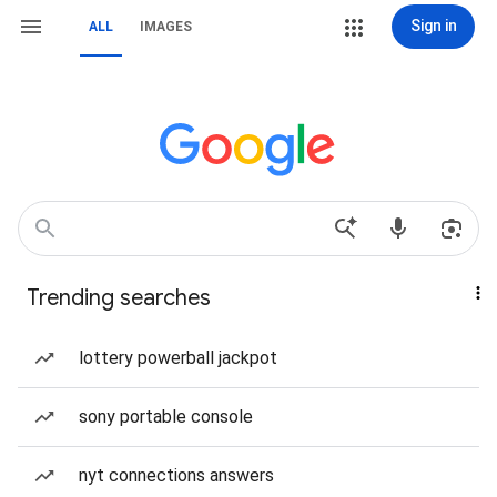
Sign in
ALL
IMAGES
Trending searches
lottery powerball jackpot
sony portable console
nyt connections answers