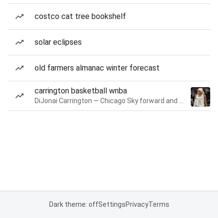
costco cat tree bookshelf
solar eclipses
old farmers almanac winter forecast
carrington basketball wnba
DiJonai Carrington — Chicago Sky forward and guard
Dark theme: off
Settings
Privacy
Terms