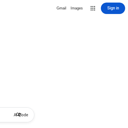
Sign in
Gmail
Images
AI Mode