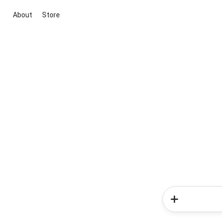
About
Store