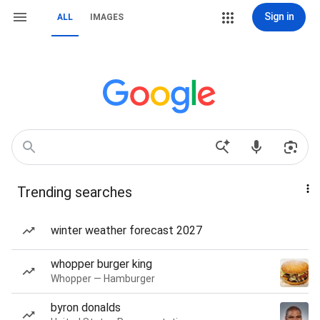
Sign in
ALL
IMAGES
Trending searches
winter weather forecast 2027
whopper burger king
Whopper — Hamburger
byron donalds