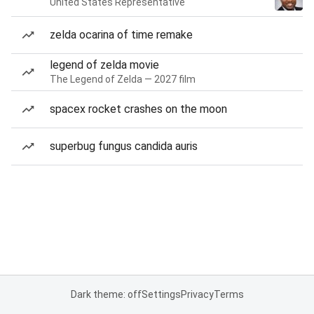
United States Representative
zelda ocarina of time remake
legend of zelda movie
The Legend of Zelda — 2027 film
spacex rocket crashes on the moon
superbug fungus candida auris
Dark theme: off
Settings
Privacy
Terms