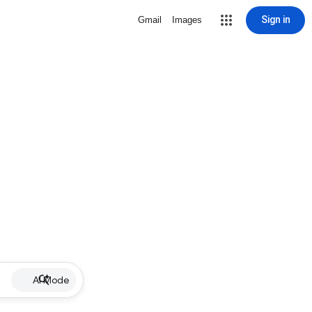
Sign in
Gmail
Images
AI Mode