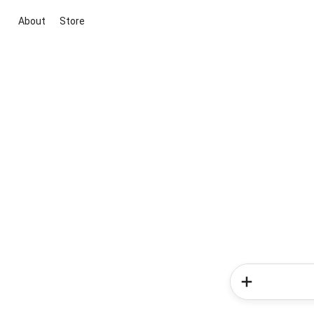
About
Store