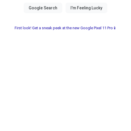
First look! Get a sneak peek at the new Google Pixel 11 Pro📱