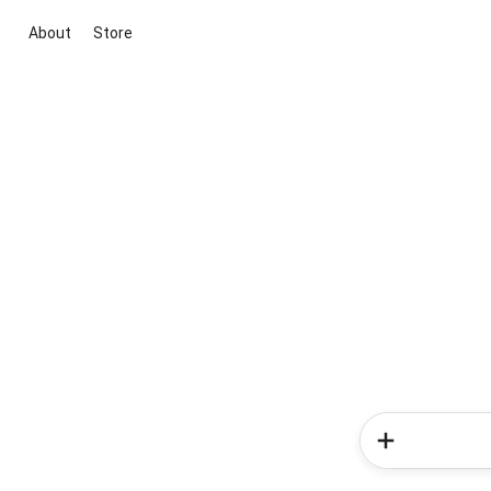
About
Store