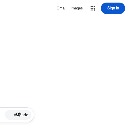
Sign in
Gmail
Images
AI Mode